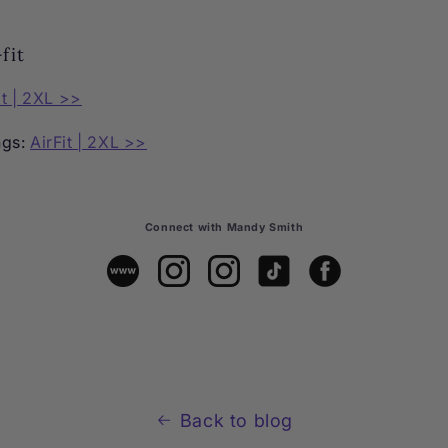
fit
it | 2XL >>
ngs:
AirFit | 2XL >>
Connect with Mandy Smith
Back to blog