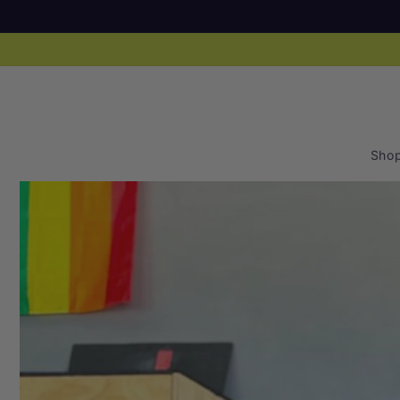
Skip to
content
Sho