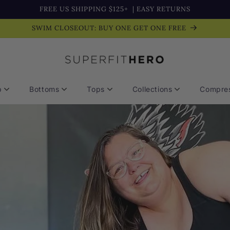
FREE US SHIPPING $125+
| EASY RETURNS
SWIM CLOSEOUT: BUY ONE GET ONE FREE
p
Bottoms
Tops
Collections
Compres