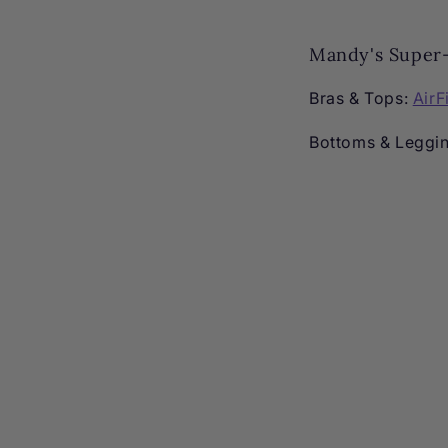
Mandy's Super-
Bras & Tops:
AirF
Bottoms & Leggi