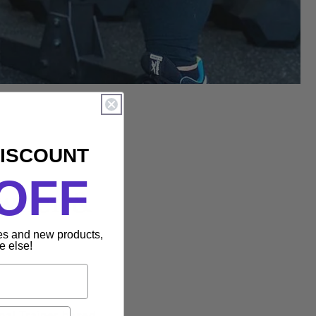
DISCOUNT
OFF
Owner &
les and new products,
e else!
nal Trainer based