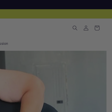
Log
Cart
in
sion