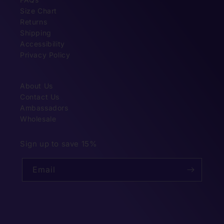
Size Chart
Returns
Shipping
Accessibility
Privacy Policy
About Us
Contact Us
Ambassadors
Wholesale
Sign up to save 15%
Email