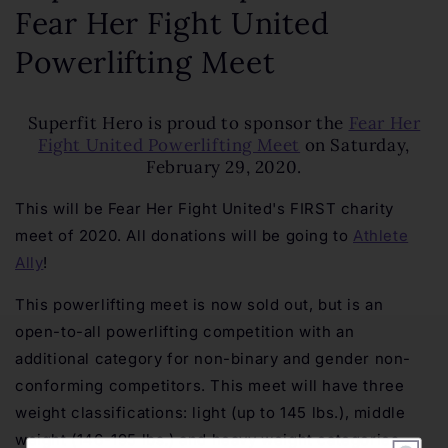
Fear Her Fight United
Powerlifting Meet
Superfit Hero is proud to sponsor the
Fear Her
Fight United Powerlifting Meet
on Saturday,
February 29, 2020.
This will be Fear Her Fight United's FIRST charity
meet of 2020. All donations will be going to
Athlete
Ally
!
This powerlifting meet is now sold out, but is an
open-to-all powerlifting competition with an
additional category for non-binary and gender non-
conforming competitors. This meet will have three
weight classifications: light (up to 145 lbs.), middle
weight (146-195 lbs.) and heavy weight categories