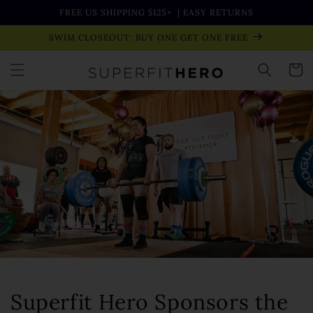
Skip to
FREE US SHIPPING $125+
| EASY RETURNS
content
SWIM CLOSEOUT: BUY ONE GET ONE FREE
Cart
Superfit Hero Sponsors the