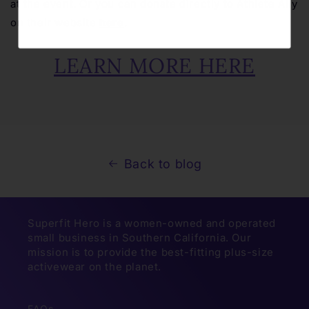
at the event. Or you can donate directly to Athlete Ally
on their website
here
.
LEARN MORE HERE
Back to blog
Superfit Hero is a women-owned and operated
small business in Southern California. Our
mission is to provide the best-fitting plus-size
activewear on the planet.
FAQs