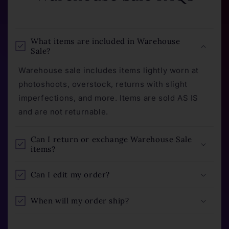
What items are included in Warehouse
Sale?
Warehouse sale includes items lightly worn at
photoshoots, overstock, returns with slight
imperfections, and more. Items are sold AS IS
and are not returnable.
Can I return or exchange Warehouse Sale
items?
Can I edit my order?
When will my order ship?