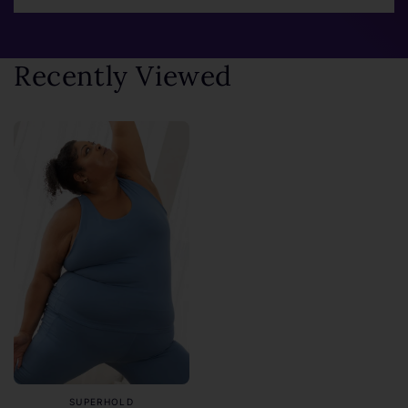
Recently Viewed
SUPERHOLD