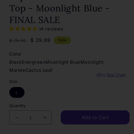
Top - Moonlight Blue -
FINAL SALE
14 reviews
Regular
Sale
$ 29.99
Sale
$ 75.00
price
price
Color
Black
Evergreen
Moonlight Blue
Moonlight
Marble
Cactus Leaf
Size Chart
Size
L
Quantity
Add to Cart
Decrease
Increase
quantity
quantity
for
for