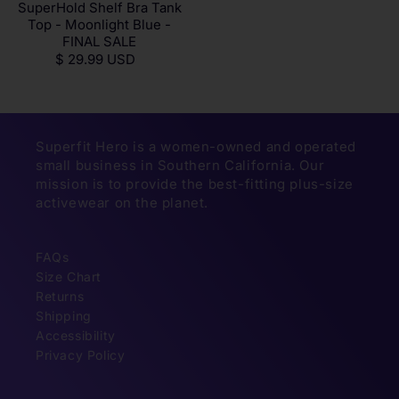
SuperHold Shelf Bra Tank
Top - Moonlight Blue -
FINAL SALE
$ 29.99 USD
Superfit Hero is a women-owned and operated
small business in Southern California. Our
mission is to provide the best-fitting plus-size
activewear on the planet.
FAQs
Size Chart
Returns
Shipping
Accessibility
Privacy Policy