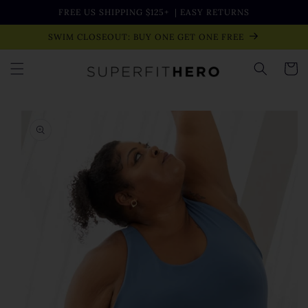
Skip to
FREE US SHIPPING $125+
| EASY RETURNS
content
SWIM CLOSEOUT: BUY ONE GET ONE FREE
Cart
Skip to
product
information