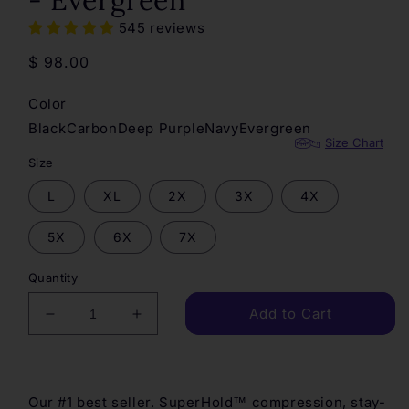
- Evergreen
545 reviews
Regular
$ 98.00
price
Color
Black
Carbon
Deep Purple
Navy
Evergreen
Size Chart
Size
L
XL
2X
3X
4X
5X
6X
7X
Quantity
Add to Cart
Decrease
Increase
quantity
quantity
for
for
SuperHold
SuperHold
Ankle
Ankle
Our #1 best seller. SuperHold™ compression, stay-