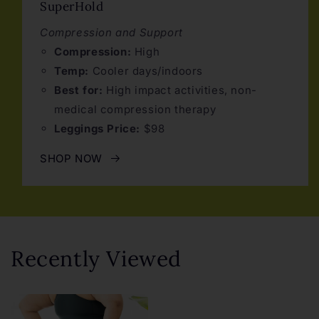
SuperHold
Compression and Support
Compression:
High
Temp:
Cooler days/indoors
Best for:
High impact activities, non-
medical compression therapy
Leggings Price:
$98
SHOP NOW
Recently Viewed