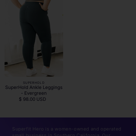
SUPERHOLD
SuperHold Ankle Leggings
- Evergreen
$ 98.00 USD
Superfit Hero is a women-owned and operated
small business in Southern California. Our