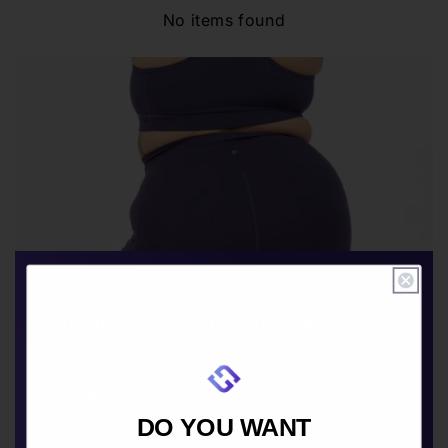
No items found
About our SuperHold™ Fabric
Our original, best-selling premium
compression fabric for support & pain
relief
DO YOU WANT