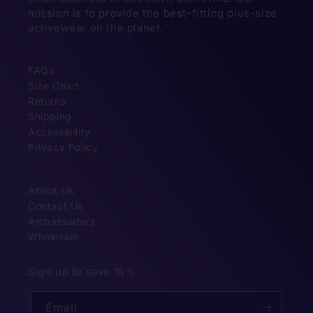
mission is to provide the best-fitting plus-size
activewear on the planet.
FAQs
Size Chart
Returns
Shipping
Accessibility
Privacy Policy
About Us
Contact Us
Ambassadors
Wholesale
Sign up to save 15%
Email