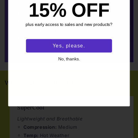
15% OFF
8-15mmHg compression rating
Sweat-wicking & quick drying
Lightly brushed for a soft finish
plus early access to sales and new products?
Maximum support & held-in feel
BPA-free bluesign® approved
Yes, please.
No, thanks.
Which Fabric is Right For you?
SuperCool
Lightweight and Breathable
Compression:
Medium
Temp:
Hot Weather