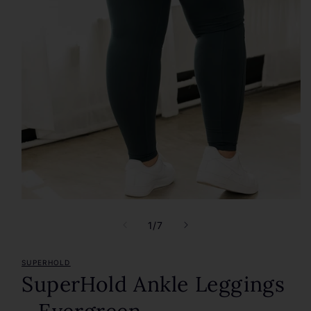
Open
media
of
1
/
7
1
in
modal
SUPERHOLD
SuperHold Ankle Leggings