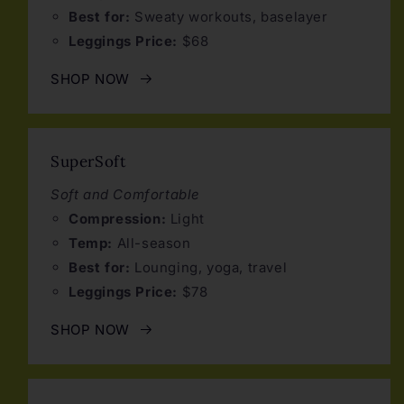
Best for:
Sweaty workouts, baselayer
Leggings Price:
$68
SHOP NOW
SuperSoft
Soft and Comfortable
Compression:
Light
Temp:
All-season
Best for:
Lounging, yoga, travel
Leggings Price:
$78
SHOP NOW