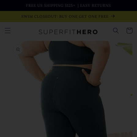
Skip to
FREE US SHIPPING $125+
| EASY RETURNS
content
SWIM CLOSEOUT: BUY ONE GET ONE FREE
Cart
Skip to
product
information