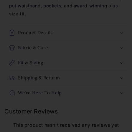
Leggings
Leggings
put waistband, pockets, and award-winning plus-
-
-
size fit.
Evergreen
Evergreen
Product Details
Fabric & Care
Fit & Sizing
Shipping & Returns
We're Here To Help
Customer Reviews
This product hasn't received any reviews yet